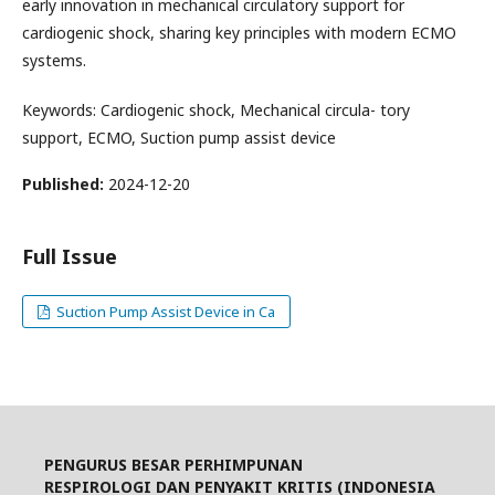
early innovation in mechanical circulatory support for
cardiogenic shock, sharing key principles with modern ECMO
systems.
Keywords: Cardiogenic shock, Mechanical circula- tory
support, ECMO, Suction pump assist device
Published:
2024-12-20
Full Issue
Suction Pump Assist Device in Ca
PENGURUS BESAR PERHIMPUNAN
RESPIROLOGI DAN PENYAKIT KRITIS (INDONESIA