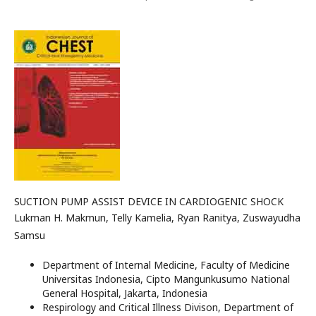
SUCTION PUMP ASSIST DEVICE IN CARDIOGENIC SHOCK
Lukman H. Makmun, Telly Kamelia, Ryan Ranitya, Zuswayudha
Samsu
Department of Internal Medicine, Faculty of Medicine
Universitas Indonesia, Cipto Mangunkusumo National
General Hospital, Jakarta, Indonesia
Respirology and Critical Illness Divison, Department of