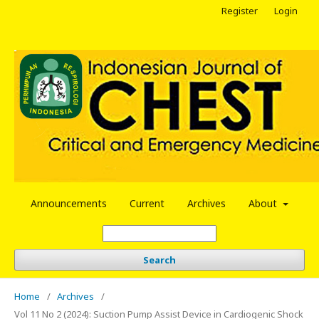
Register
Login
Announcements
Current
Archives
About
Search
Home
/
Archives
/
Vol 11 No 2 (2024): Suction Pump Assist Device in Cardiogenic Shock