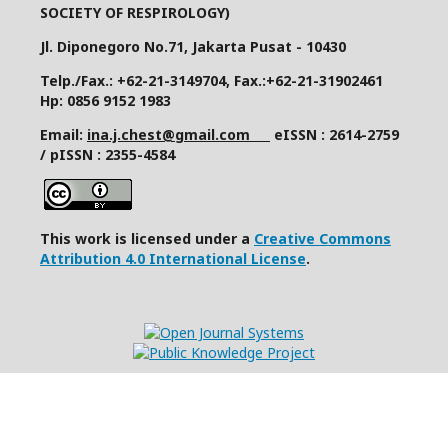
SOCIETY OF RESPIROLOGY)
Jl. Diponegoro No.71, Jakarta Pusat - 10430
Telp./Fax.: +62-21-3149704, Fax.:+62-21-31902461
Hp: 0856 9152 1983
Email:
ina.j.chest@gmail.com
eISSN : 2614-2759
/ pISSN : 2355-4584
This work is licensed under a
Creative Commons
Attribution 4.0 International License
.