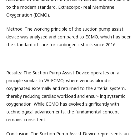
to the modern standard, Extracorpo- real Membrane
Oxygenation (ECMO).
Method: The working principle of the suction pump assist
device was analyzed and compared to ECMO, which has been
the standard of care for cardiogenic shock since 2016.
Results: The Suction Pump Assist Device operates on a
principle similar to VA-ECMO, where venous blood is
oxygenated externally and returned to the arterial system,
thereby reducing cardiac workload and ensur- ing systemic
oxygenation. While ECMO has evolved significantly with
technological advancements, the fundamental concept
remains consistent.
Conclusion: The Suction Pump Assist Device repre- sents an