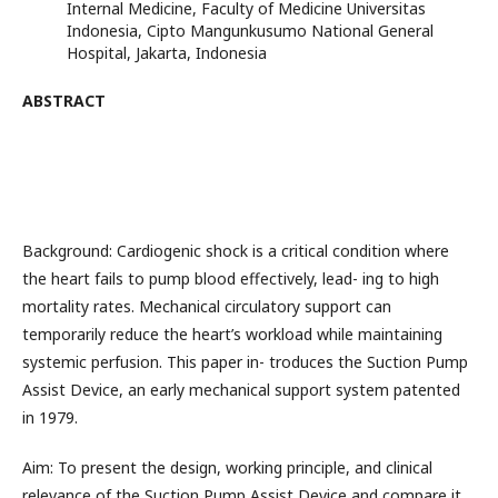
Internal Medicine, Faculty of Medicine Universitas
Indonesia, Cipto Mangunkusumo National General
Hospital, Jakarta, Indonesia
ABSTRACT
Background: Cardiogenic shock is a critical condition where
the heart fails to pump blood effectively, lead- ing to high
mortality rates. Mechanical circulatory support can
temporarily reduce the heart’s workload while maintaining
systemic perfusion. This paper in- troduces the Suction Pump
Assist Device, an early mechanical support system patented
in 1979.
Aim: To present the design, working principle, and clinical
relevance of the Suction Pump Assist Device and compare it