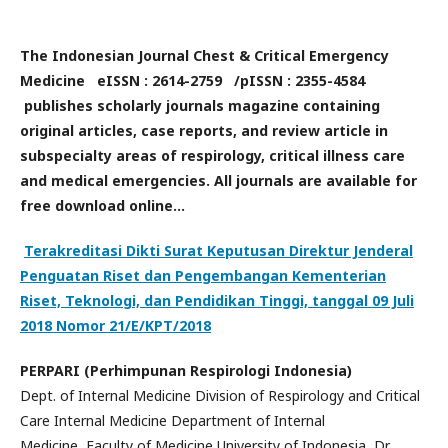
The Indonesian Journal Chest & Critical Emergency
Medicine eISSN : 2614-2759 /pISSN : 2355-4584
publishes scholarly journals magazine containing
original articles, case reports, and review article in
subspecialty areas of respirology, critical illness care
and medical emergencies. All journals are available for
free download online...
Terakreditasi Dikti Surat Keputusan Direktur Jenderal
Penguatan Riset dan Pengembangan Kementerian
Riset, Teknologi, dan Pendidikan Tinggi, tanggal 09 Juli
2018 Nomor 21/E/KPT/2018
PERPARI (Perhimpunan Respirologi Indonesia)
Dept. of Internal Medicine Division of Respirology and Critical
Care Internal Medicine Department of Internal
Medicine, Faculty of Medicine University of Indonesia, Dr.