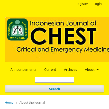
Register
Login
Announcements
Current
Archives
About
Search
Home
/
About the Journal