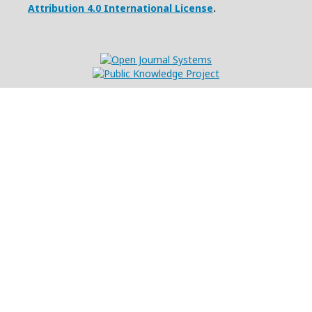
Attribution 4.0 International License
.