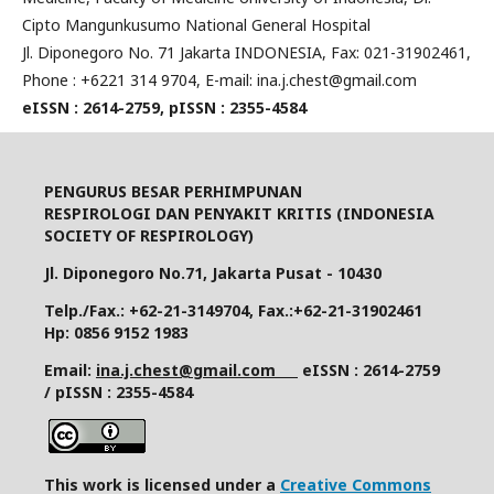
Cipto Mangunkusumo National General Hospital
Jl. Diponegoro No. 71 Jakarta INDONESIA, Fax: 021-31902461,
Phone : +6221 314 9704, E-mail: ina.j.chest@gmail.com
eISSN : 2614-2759, pISSN : 2355-4584
PENGURUS BESAR PERHIMPUNAN
RESPIROLOGI DAN PENYAKIT KRITIS (INDONESIA
SOCIETY OF RESPIROLOGY)
Jl. Diponegoro No.71, Jakarta Pusat - 10430
Telp./Fax.: +62-21-3149704, Fax.:+62-21-31902461
Hp: 0856 9152 1983
Email:
ina.j.chest@gmail.com
eISSN : 2614-2759
/ pISSN : 2355-4584
This work is licensed under a
Creative Commons